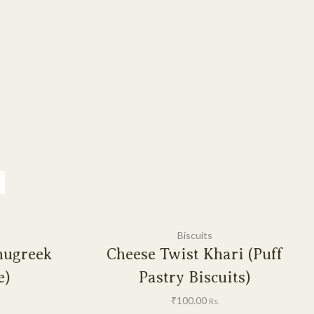
Biscuits
nugreek
Cheese Twist Khari (Puff
e)
Pastry Biscuits)
₹
100.00
Rs.