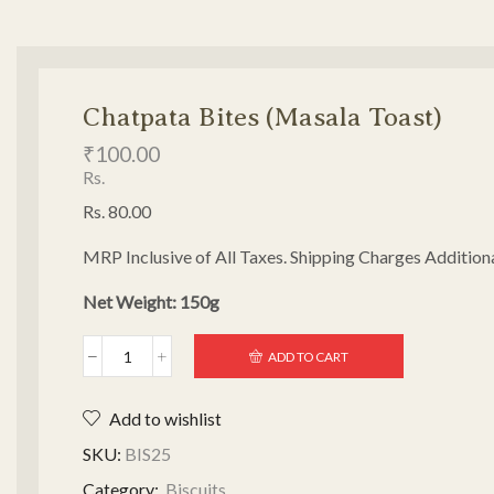
Chatpata Bites (Masala Toast)
₹
100.00
Rs.
Rs. 80.00
MRP Inclusive of All Taxes. Shipping Charges Additiona
Net Weight: 150g
ADD TO CART
Add to wishlist
SKU:
BIS25
Category:
Biscuits