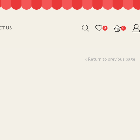
CT US
0
0
Return to previous page