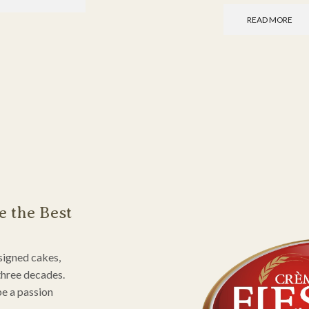
READ MORE
e the Best
signed cakes,
three decades.
be a passion