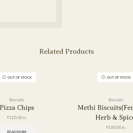
Related Products
OUT OF STOCK
OUT OF STOCK
Biscuits
Biscuits
Pizza Chips
Methi Biscuits(Fe
Herb & Spic
₹
120.00
Rs.
₹
100.00
Rs.
READ MORE