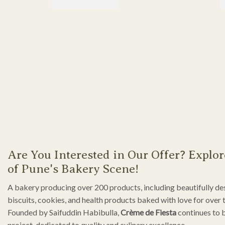
Are You Interested in Our Offer? Explor
of Pune's Bakery Scene!
A bakery producing over 200 products, including beautifully de
biscuits, cookies, and health products baked with love for over 
Founded by Saifuddin Habibulla,
Crème de Fiesta
continues to 
project, dedicated to quality and culinary excellence.