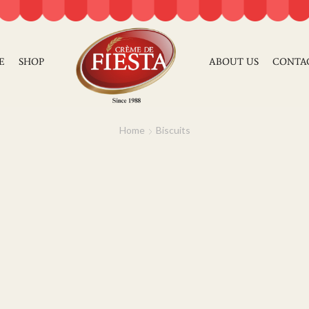
E
SHOP
ABOUT US
CONTA
Home
Biscuits