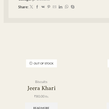
Share:
OUT OF STOCK
Biscuits
Jeera Khari
₹
80.00
Rs.
READ MORE