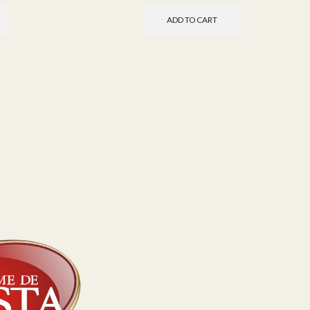
ADD TO CART