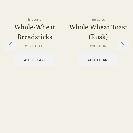
Biscuits
Biscuits
Whole-Wheat
Whole Wheat Toast
Breadsticks
(Rusk)
₹
120.00
₹
80.00
Rs.
Rs.
ADD TO CART
ADD TO CART