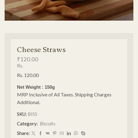
Cheese Straws
₹
120.00
Rs.
Rs. 120.00
Net Weight : 150g
MRP Inclusive of All Taxes. Shipping Charges
Additional.
SKU:
BIS5
Category:
Biscuits
Share: