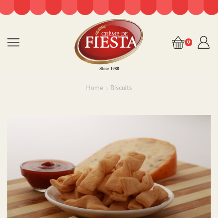
0
Home
Biscuits