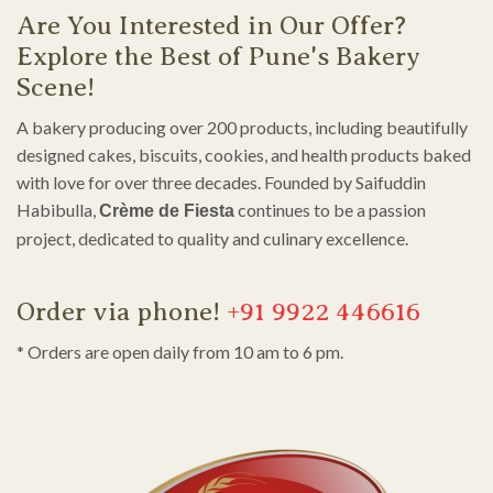
Are You Interested in Our Offer?
Explore the Best of Pune's Bakery
Scene!
A bakery producing over 200 products, including beautifully
designed cakes, biscuits, cookies, and health products baked
with love for over three decades. Founded by Saifuddin
Habibulla,
continues to be a passion
Crème de Fiesta
project, dedicated to quality and culinary excellence.
Order via phone!
+91 9922 446616
* Orders are open daily from 10 am to 6 pm.