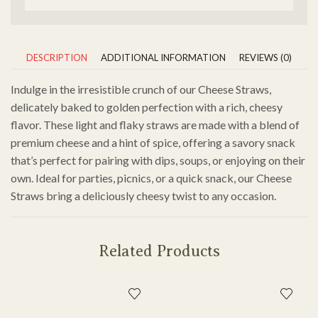
DESCRIPTION
ADDITIONAL INFORMATION
REVIEWS (0)
Indulge in the irresistible crunch of our Cheese Straws,
delicately baked to golden perfection with a rich, cheesy
flavor. These light and flaky straws are made with a blend of
premium cheese and a hint of spice, offering a savory snack
that’s perfect for pairing with dips, soups, or enjoying on their
own. Ideal for parties, picnics, or a quick snack, our Cheese
Straws bring a deliciously cheesy twist to any occasion.
Related Products