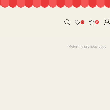
0
0
Return to previous page