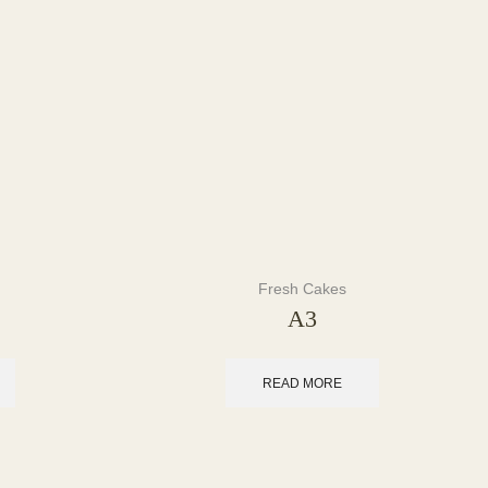
Fresh Cakes
A3
READ MORE