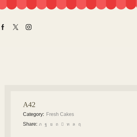
A42
Category:
Fresh Cakes
Share: