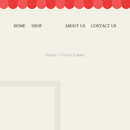
HOME
SHOP
ABOUT US
CONTACT US
Home
Fresh Cakes