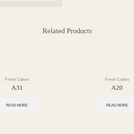
Related Products
Fresh Cakes
Fresh Cakes
A31
A20
READ MORE
READ MORE