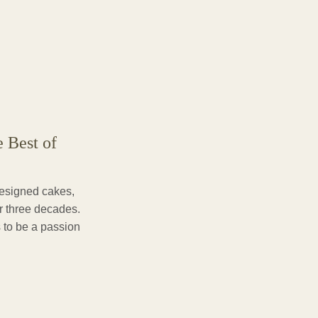
e Best of
designed cakes,
er three decades.
 to be a passion