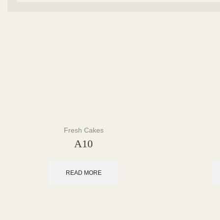
Fresh Cakes
A10
READ MORE