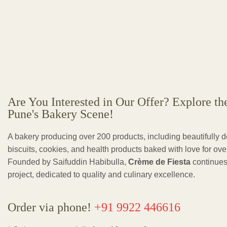
Are You Interested in Our Offer? Explore th
Pune's Bakery Scene!
A bakery producing over 200 products, including beautifully 
biscuits, cookies, and health products baked with love for ov
Founded by Saifuddin Habibulla,
Crème de Fiesta
continues
project, dedicated to quality and culinary excellence.
Order via phone!
+91 9922 446616