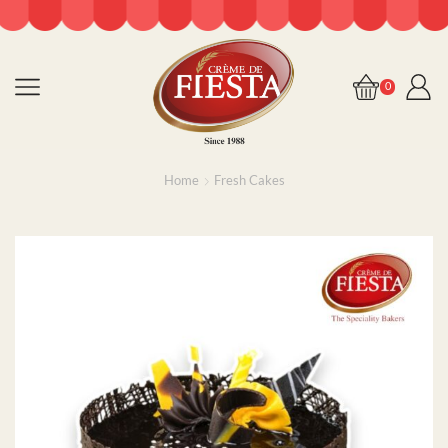
0
Home
Fresh Cakes