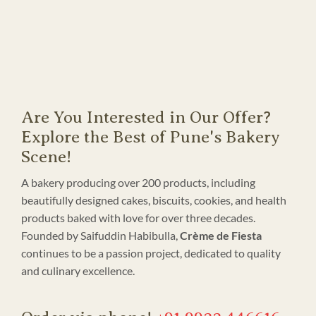
Are You Interested in Our Offer?
Explore the Best of Pune's Bakery
Scene!
A bakery producing over 200 products, including
beautifully designed cakes, biscuits, cookies, and health
products baked with love for over three decades.
Founded by Saifuddin Habibulla,
Crème de Fiesta
continues to be a passion project, dedicated to quality
and culinary excellence.