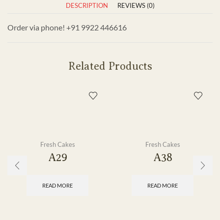
DESCRIPTION
REVIEWS (0)
Order via phone! +91 9922 446616
Related Products
Fresh Cakes
Fresh Cakes
A29
A38
READ MORE
READ MORE