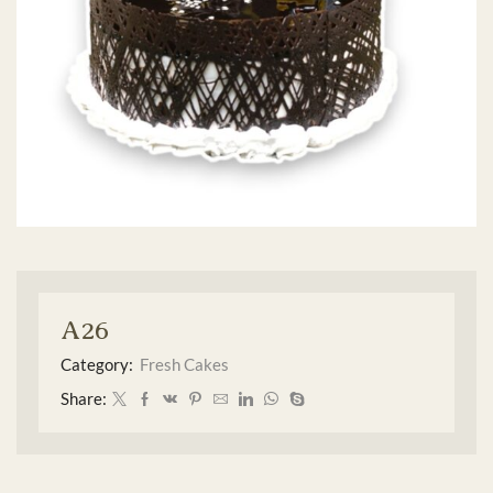
A26
Category:
Fresh Cakes
Share: