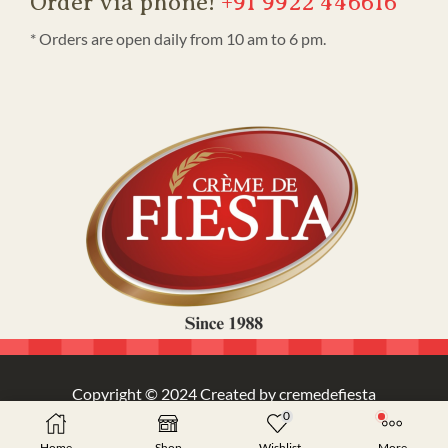
Order via phone!
+91 9922 446616
* Orders are open daily from 10 am to 6 pm.
Copyright © 2024 Created by cremedefiesta
0
Home
Shop
Wishlist
More