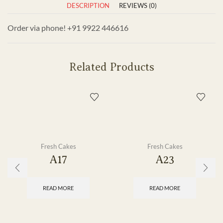
DESCRIPTION
REVIEWS (0)
Order via phone! +91 9922 446616
Related Products
Fresh Cakes
Fresh Cakes
A17
A23
READ MORE
READ MORE