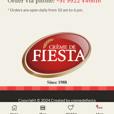
Order via phone!
+91 9922 446616
* Orders are open daily from 10 am to 6 pm.
Copyright © 2024 Created by cremedefiesta
0
Home
Shop
Wishlist
More