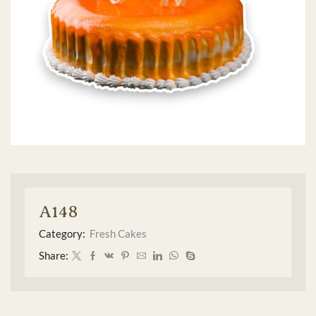
A148
Category:
Fresh Cakes
Share: