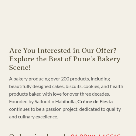
Are You Interested in Our Offer?
Explore the Best of Pune's Bakery
Scene!
A bakery producing over 200 products, including
beautifully designed cakes, biscuits, cookies, and health
products baked with love for over three decades.
Founded by Saifuddin Habibulla,
Crème de Fiesta
continues to be a passion project, dedicated to quality
and culinary excellence.