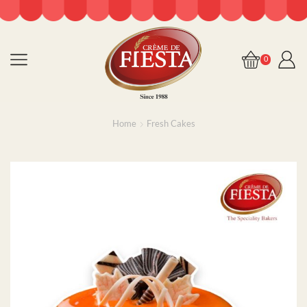
0
Home
Fresh Cakes