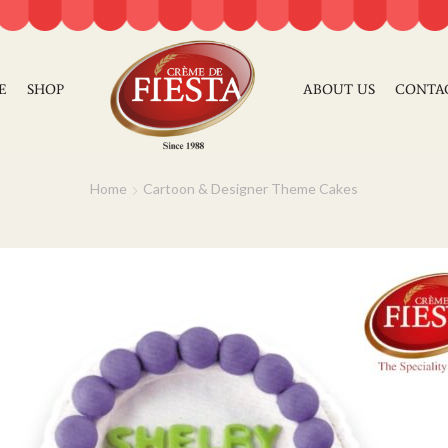
E
SHOP
ABOUT US
CONTA
Home
Cartoon & Designer Theme Cakes