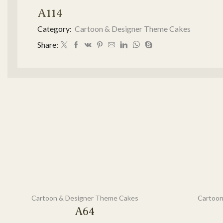
A114
Category:
Cartoon & Designer Theme Cakes
Share:
Cartoon & Designer Theme Cakes
Cartoon
A64