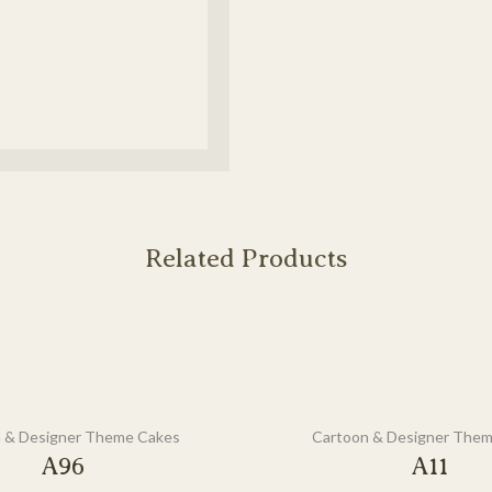
Related Products
 & Designer Theme Cakes
Cartoon & Designer The
A96
A11