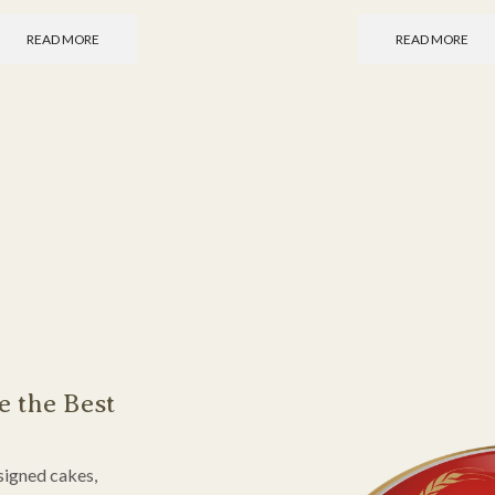
READ MORE
READ MORE
e the Best
signed cakes,