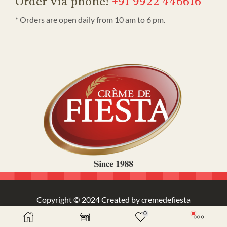
Order via phone!
+91 9922 446616
* Orders are open daily from 10 am to 6 pm.
Copyright © 2024 Created by cremedefiesta
0