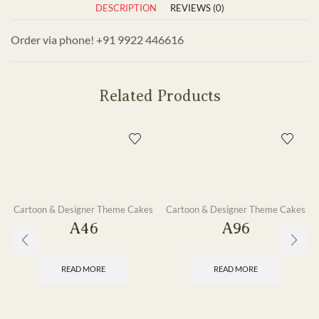
DESCRIPTION
REVIEWS (0)
Order via phone! +91 9922 446616
Related Products
Cartoon & Designer Theme Cakes
Cartoon & Designer Theme Cakes
A46
A96
READ MORE
READ MORE