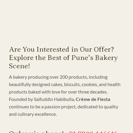
Are You Interested in Our Offer?
Explore the Best of Pune's Bakery
Scene!
A bakery producing over 200 products, including
beautifully designed cakes, biscuits, cookies, and health
products baked with love for over three decades.
Founded by Saifuddin Habibulla,
Crème de Fiesta
continues to be a passion project, dedicated to quality
and culinary excellence.