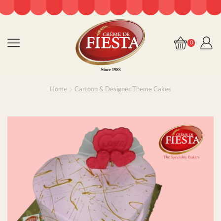
0
Home
Cartoon & Designer Theme Cakes