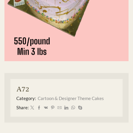
A72
Category:
Cartoon & Designer Theme Cakes
Share: