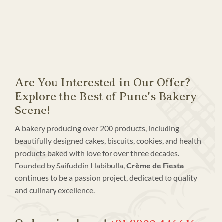
Are You Interested in Our Offer?
Explore the Best of Pune's Bakery
Scene!
A bakery producing over 200 products, including
beautifully designed cakes, biscuits, cookies, and health
products baked with love for over three decades.
Founded by Saifuddin Habibulla,
Crème de Fiesta
continues to be a passion project, dedicated to quality
and culinary excellence.