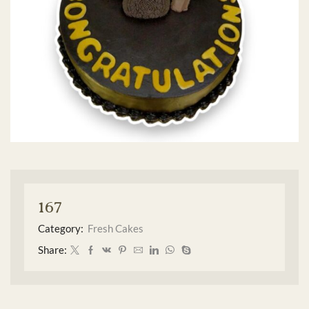
167
Category:
Fresh Cakes
Share: