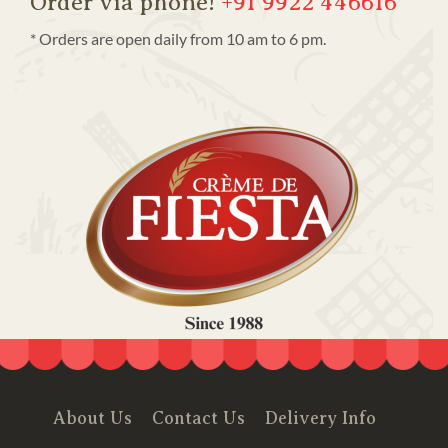
Order via phone!
+91 9922 446616
* Orders are open daily from 10 am to 6 pm.
About Us
Contact Us
Delivery Info