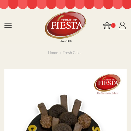
0
Home
Fresh Cakes