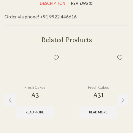
DESCRIPTION
REVIEWS (0)
Order via phone! +91 9922 446616
Related Products
Fresh Cakes
Fresh Cakes
A3
A31
READ MORE
READ MORE