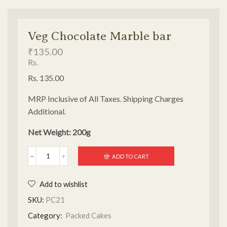
Veg Chocolate Marble bar
₹
135.00
Rs.
Rs. 135.00
MRP Inclusive of All Taxes. Shipping Charges
Additional.
Net Weight: 200g
ADD TO CART
Add to wishlist
SKU:
PC21
Category:
Packed Cakes