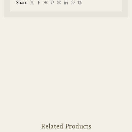
Share:
Related Products