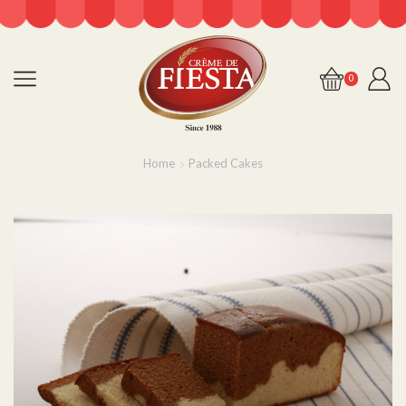
0
Home
Packed Cakes