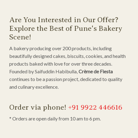
Are You Interested in Our Offer?
Explore the Best of Pune's Bakery
Scene!
A bakery producing over 200 products, including
beautifully designed cakes, biscuits, cookies, and health
products baked with love for over three decades.
Founded by Saifuddin Habibulla,
Crème de Fiesta
continues to be a passion project, dedicated to quality
and culinary excellence.
Order via phone!
+91 9922 446616
* Orders are open daily from 10 am to 6 pm.