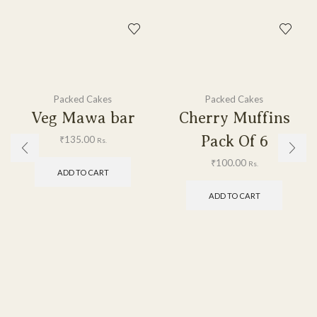
Packed Cakes
Packed Cakes
Veg Mawa bar
Cherry Muffins
Pack Of 6
₹
135.00
Rs.
₹
100.00
Rs.
ADD TO CART
ADD TO CART