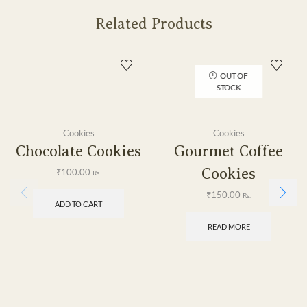
Related Products
OUT OF
STOCK
Cookies
Cookies
Chocolate Cookies
Gourmet Coffee
Cookies
₹
100.00
Rs.
₹
150.00
Rs.
ADD TO CART
READ MORE