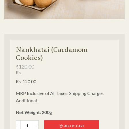
Nankhatai (Cardamom
Cookies)
₹
120.00
Rs.
Rs. 120.00
MRP Inclusive of All Taxes. Shipping Charges
Additional.
Net Weight: 200g
ADD TO CART