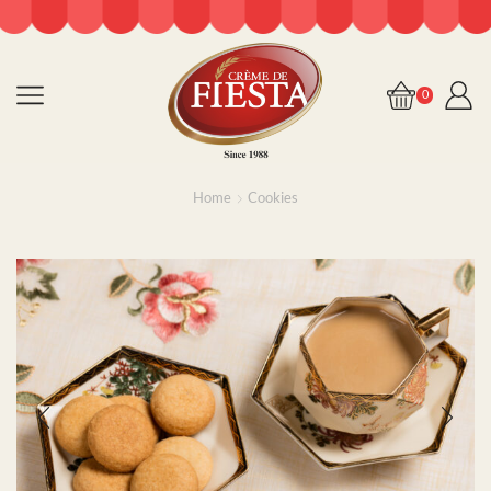
0
Home
Cookies