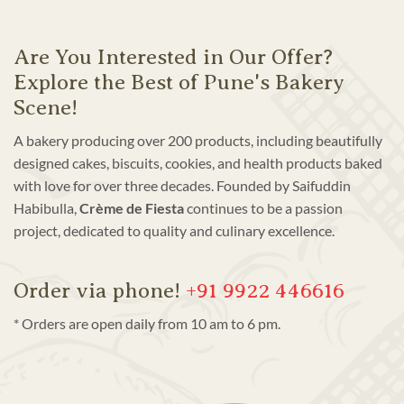
Are You Interested in Our Offer?
Explore the Best of Pune's Bakery
Scene!
A bakery producing over 200 products, including beautifully
designed cakes, biscuits, cookies, and health products baked
with love for over three decades. Founded by Saifuddin
Habibulla,
Crème de Fiesta
continues to be a passion
project, dedicated to quality and culinary excellence.
Order via phone!
+91 9922 446616
* Orders are open daily from 10 am to 6 pm.