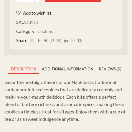
Add to wishlist
SKU:
CK18
Category:
Cookies
Share:
DESCRIPTION
ADDITIONAL INFORMATION
REVIEWS (0)
Savor the nostalgic flavors of our Nankhatai, traditional
cardamom-infused cookies that are delicately crumbly and
melt-in-your-mouth delicious. Each bite offers a perfect
blend of buttery richness and aromatic spices, making these
cookies a timeless treat for all ages. Enjoy them with a cup of
tea or as a sweet indulgence anytime.