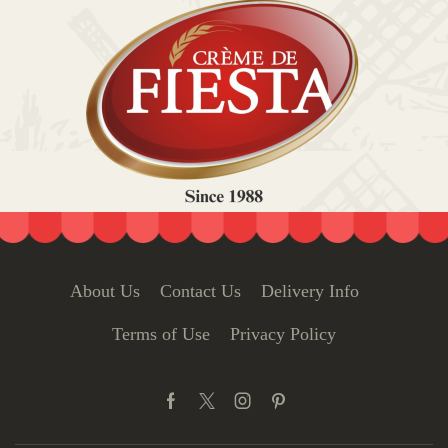
About Us
Contact Us
Delivery Info
Terms of Use
Privacy Policy