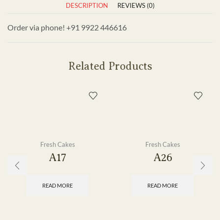
DESCRIPTION
REVIEWS (0)
Order via phone! +91 9922 446616
Related Products
Fresh Cakes
Fresh Cakes
A17
A26
READ MORE
READ MORE