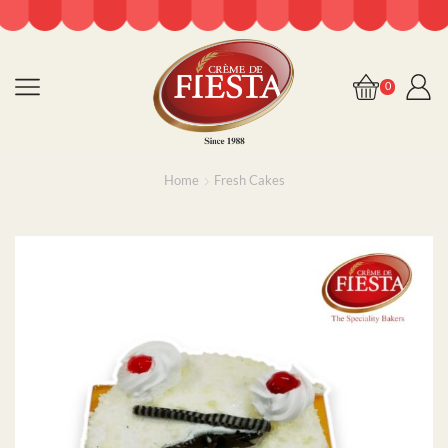
0
Home
Fresh Cakes