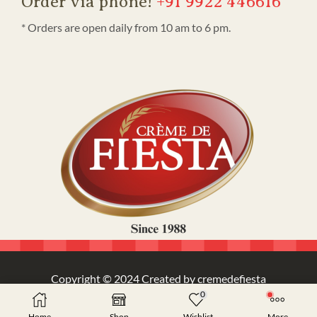
Order via phone!
+91 9922 446616
* Orders are open daily from 10 am to 6 pm.
Copyright © 2024 Created by cremedefiesta
0
Home
Shop
Wishlist
More