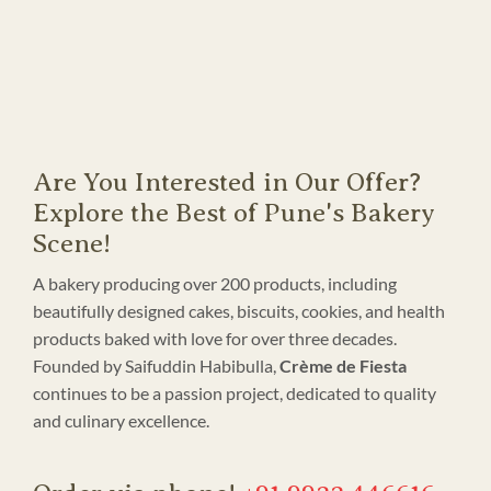
Are You Interested in Our Offer?
Explore the Best of Pune's Bakery
Scene!
A bakery producing over 200 products, including
beautifully designed cakes, biscuits, cookies, and health
products baked with love for over three decades.
Founded by Saifuddin Habibulla,
Crème de Fiesta
continues to be a passion project, dedicated to quality
and culinary excellence.