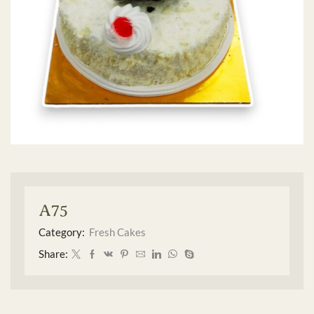
A75
Category:
Fresh Cakes
Share: