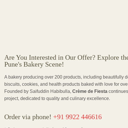
Are You Interested in Our Offer? Explore th
Pune's Bakery Scene!
A bakery producing over 200 products, including beautifully 
biscuits, cookies, and health products baked with love for ov
Founded by Saifuddin Habibulla,
Crème de Fiesta
continues
project, dedicated to quality and culinary excellence.
Order via phone!
+91 9922 446616