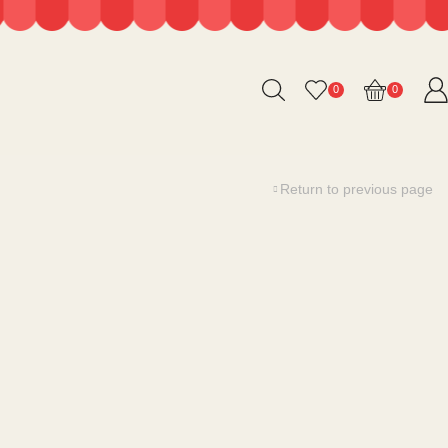
0
0
Return to previous page