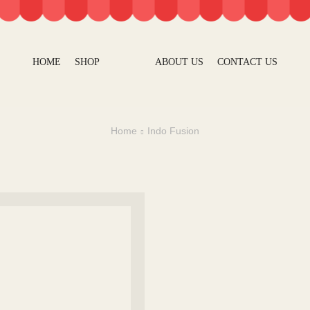
HOME
SHOP
ABOUT US
CONTACT US
Home
Indo Fusion