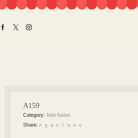
A159
Category:
Indo fusion
Share: