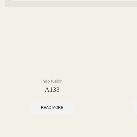
Indo fusion
A133
READ MORE