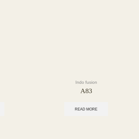
Indo fusion
A83
READ MORE