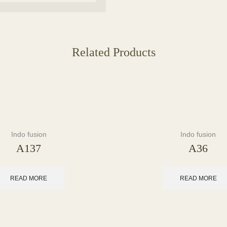
Related Products
Indo fusion
Indo fusion
A137
A36
READ MORE
READ MORE