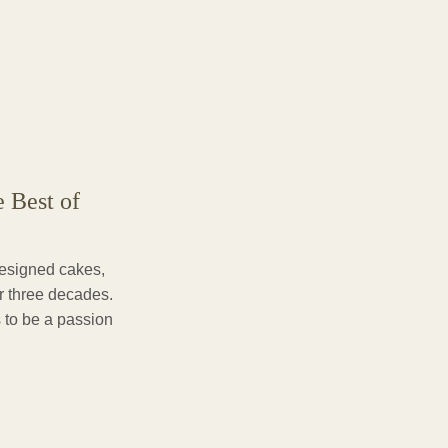
e Best of
designed cakes,
er three decades.
 to be a passion