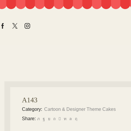
A143
Category:
Cartoon & Designer Theme Cakes
Share: