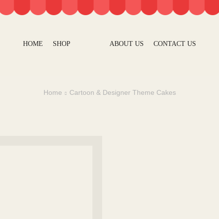
HOME
SHOP
ABOUT US
CONTACT US
Home
Cartoon & Designer Theme Cakes