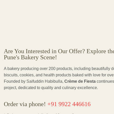
Are You Interested in Our Offer? Explore th
Pune's Bakery Scene!
A bakery producing over 200 products, including beautifully 
biscuits, cookies, and health products baked with love for ov
Founded by Saifuddin Habibulla,
Crème de Fiesta
continues
project, dedicated to quality and culinary excellence.
Order via phone!
+91 9922 446616