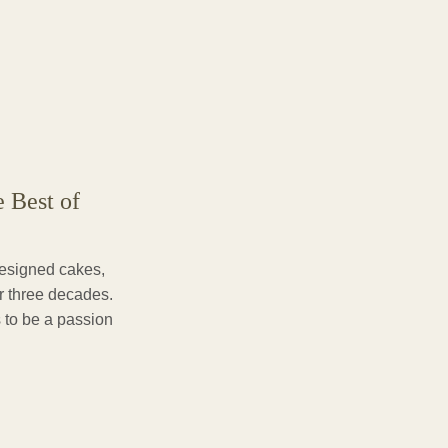
e Best of
designed cakes,
er three decades.
 to be a passion