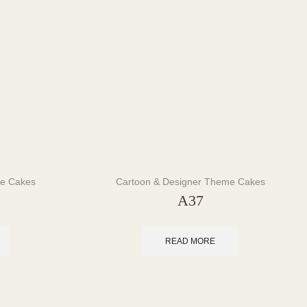
me Cakes
Cartoon & Designer Theme Cakes
A37
READ MORE