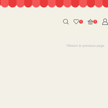
0
0
Return to previous page