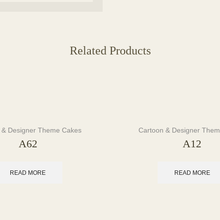
Related Products
 & Designer Theme Cakes
Cartoon & Designer The
A62
A12
READ MORE
READ MORE