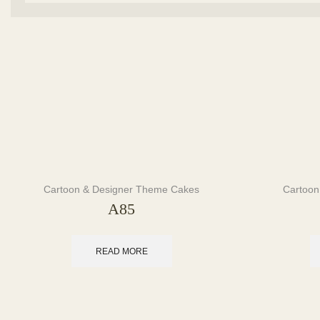
Cartoon & Designer Theme Cakes
Cartoon
A85
READ MORE