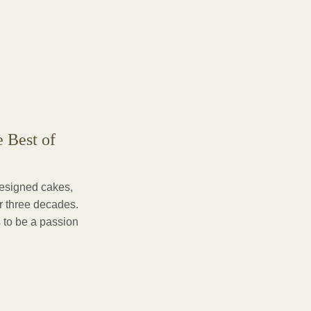
e Best of
designed cakes,
er three decades.
 to be a passion