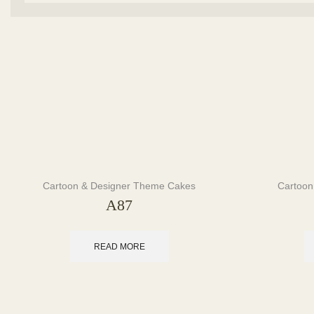
Cartoon & Designer Theme Cakes
Cartoon
A87
READ MORE