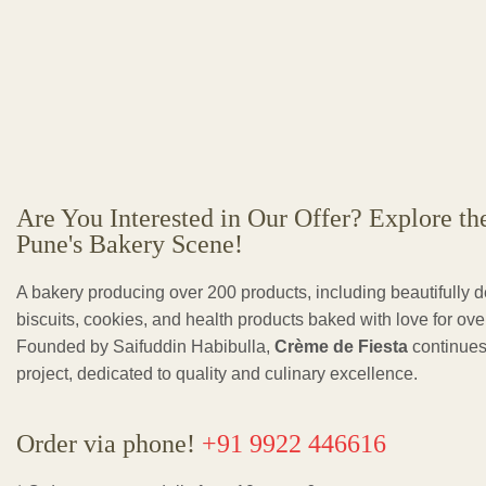
Are You Interested in Our Offer? Explore th
Pune's Bakery Scene!
A bakery producing over 200 products, including beautifully 
biscuits, cookies, and health products baked with love for ov
Founded by Saifuddin Habibulla,
Crème de Fiesta
continues
project, dedicated to quality and culinary excellence.
Order via phone!
+91 9922 446616