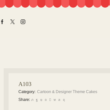
A103
Category:
Cartoon & Designer Theme Cakes
Share: