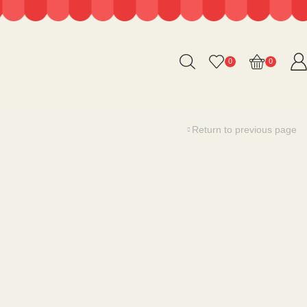
0
0
Return to previous page