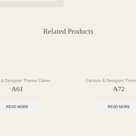
Related Products
 & Designer Theme Cakes
Cartoon & Designer The
A61
A72
READ MORE
READ MORE