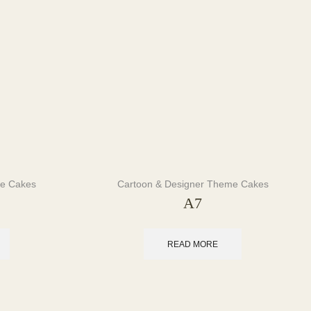
me Cakes
Cartoon & Designer Theme Cakes
A7
READ MORE