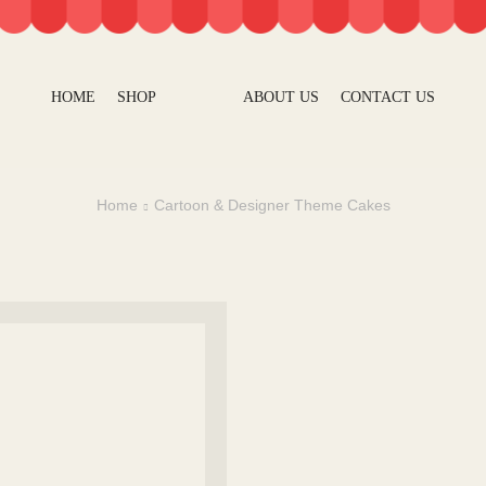
HOME
SHOP
ABOUT US
CONTACT US
Home
Cartoon & Designer Theme Cakes