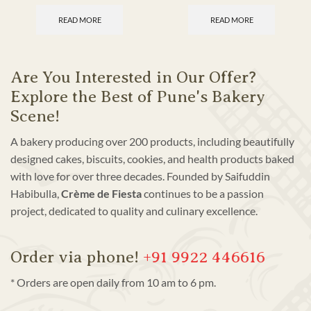
READ MORE
READ MORE
Are You Interested in Our Offer?
Explore the Best of Pune's Bakery
Scene!
A bakery producing over 200 products, including beautifully
designed cakes, biscuits, cookies, and health products baked
with love for over three decades. Founded by Saifuddin
Habibulla,
Crème de Fiesta
continues to be a passion
project, dedicated to quality and culinary excellence.
Order via phone!
+91 9922 446616
* Orders are open daily from 10 am to 6 pm.