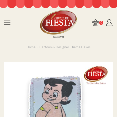
0
Home
Cartoon & Designer Theme Cakes