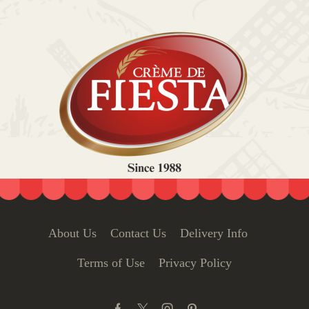
About Us
Contact Us
Delivery Info
Terms of Use
Privacy Policy