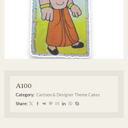
A100
Category:
Cartoon & Designer Theme Cakes
Share: