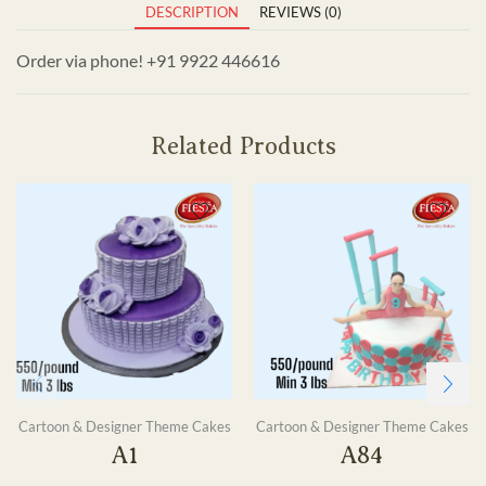
DESCRIPTION
REVIEWS (0)
Order via phone! +91 9922 446616
Related Products
Cartoon & Designer Theme Cakes
Cartoon & Designer Theme Cakes
A1
A84