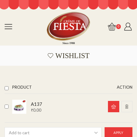
0
WISHLIST
PRODUCT
ACTION
A137
₹
0.00
APPLY