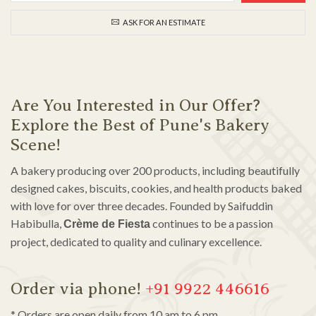
ASK FOR AN ESTIMATE
Are You Interested in Our Offer?
Explore the Best of Pune's Bakery
Scene!
A bakery producing over 200 products, including beautifully
designed cakes, biscuits, cookies, and health products baked
with love for over three decades. Founded by Saifuddin
Habibulla,
continues to be a passion
Crème de Fiesta
project, dedicated to quality and culinary excellence.
Order via phone!
+91 9922 446616
* Orders are open daily from 10 am to 6 pm.