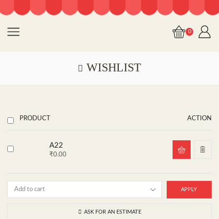
0
WISHLIST
PRODUCT
ACTION
A22
₹
0.00
APPLY
ASK FOR AN ESTIMATE