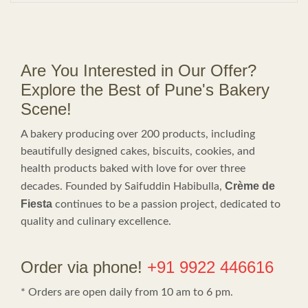
Are You Interested in Our Offer?
Explore the Best of Pune's Bakery
Scene!
A bakery producing over 200 products, including
beautifully designed cakes, biscuits, cookies, and
health products baked with love for over three
Crème de
decades. Founded by Saifuddin Habibulla,
Fiesta
continues to be a passion project, dedicated to
quality and culinary excellence.
Order via phone!
+91 9922 446616
* Orders are open daily from 10 am to 6 pm.