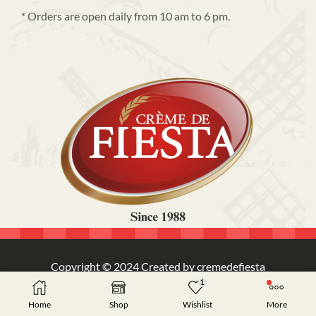
* Orders are open daily from 10 am to 6 pm.
Copyright © 2024 Created by cremedefiesta
1
Home
Shop
Wishlist
More