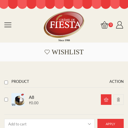
0
WISHLIST
PRODUCT
ACTION
A8
₹
0.00
APPLY