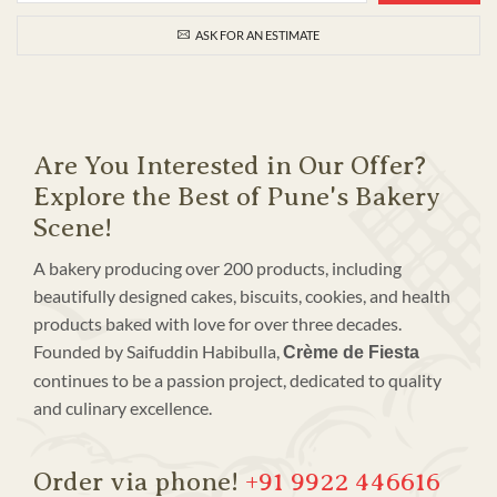
ASK FOR AN ESTIMATE
Are You Interested in Our Offer?
Explore the Best of Pune's Bakery
Scene!
A bakery producing over 200 products, including
beautifully designed cakes, biscuits, cookies, and health
products baked with love for over three decades.
Founded by Saifuddin Habibulla,
Crème de Fiesta
continues to be a passion project, dedicated to quality
and culinary excellence.
Order via phone!
+91 9922 446616