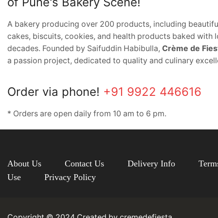
of Pune's Bakery Scene!
A bakery producing over 200 products, including beautifu
cakes, biscuits, cookies, and health products baked with l
decades. Founded by Saifuddin Habibulla,
Crème de Fies
a passion project, dedicated to quality and culinary excel
Order via phone!
+91 9922 446616
* Orders are open daily from 10 am to 6 pm.
About Us
Contact Us
Delivery Info
Term
Use
Privacy Policy
Copyright © 2024 Created by cremedefiesta