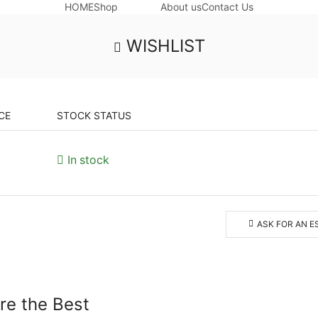
HOME
Shop
About us
Contact Us
WISHLIST
CE
STOCK STATUS
In stock
ASK FOR AN E
ore the Best