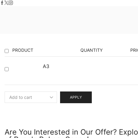
PRODUCT
QUANTITY
PRI
A3
APPLY
Are You Interested in Our Offer? Expl