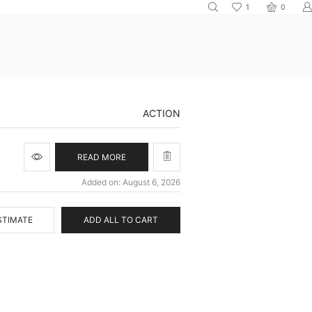
1
0
ACTION
READ MORE
Added on: August 6, 2026
STIMATE
ADD ALL TO CART