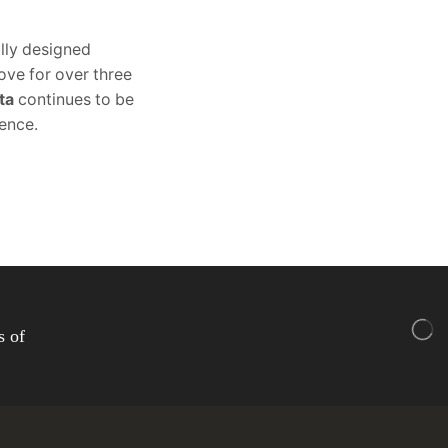
lly designed
ove for over three
ta
continues to be
lence.
s of